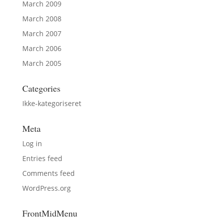
March 2009
March 2008
March 2007
March 2006
March 2005
Categories
Ikke-kategoriseret
Meta
Log in
Entries feed
Comments feed
WordPress.org
FrontMidMenu