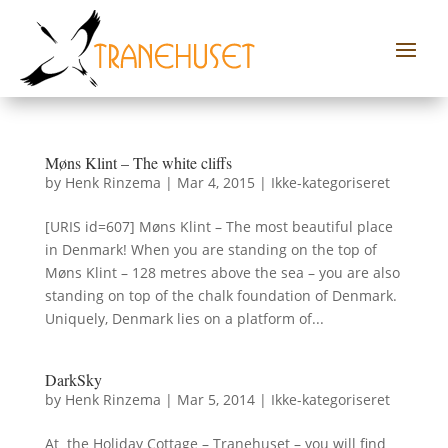
Møns Klint – The white cliffs
by
Henk Rinzema
|
Mar 4, 2015
|
Ikke-kategoriseret
[URIS id=607] Møns Klint – The most beautiful place
in Denmark! When you are standing on the top of
Møns Klint – 128 metres above the sea – you are also
standing on top of the chalk foundation of Denmark.
Uniquely, Denmark lies on a platform of...
DarkSky
by
Henk Rinzema
|
Mar 5, 2014
|
Ikke-kategoriseret
At the Holiday Cottage – Tranehuset – you will find