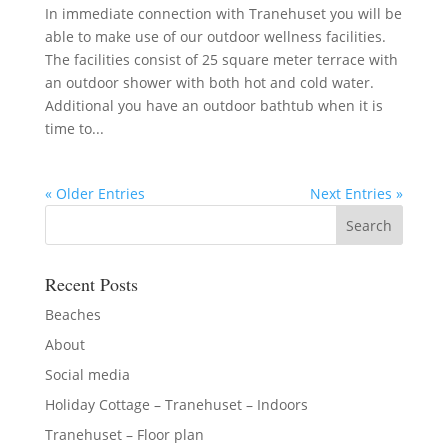
In immediate connection with Tranehuset you will be
able to make use of our outdoor wellness facilities.
The facilities consist of 25 square meter terrace with
an outdoor shower with both hot and cold water.
Additional you have an outdoor bathtub when it is
time to...
« Older Entries
Next Entries »
Recent Posts
Beaches
About
Social media
Holiday Cottage – Tranehuset – Indoors
Tranehuset – Floor plan