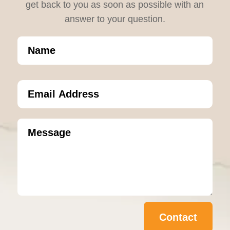
get back to you as soon as possible with an
answer to your question.
Contact