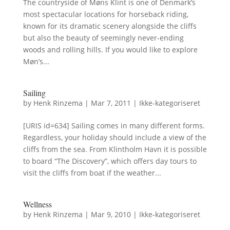
The countryside of Møns Klint is one of Denmark’s
most spectacular locations for horseback riding,
known for its dramatic scenery alongside the cliffs
but also the beauty of seemingly never-ending
woods and rolling hills. If you would like to explore
Møn’s...
Sailing
by
Henk Rinzema
|
Mar 7, 2011
|
Ikke-kategoriseret
[URIS id=634] Sailing comes in many different forms.
Regardless, your holiday should include a view of the
cliffs from the sea. From Klintholm Havn it is possible
to board “The Discovery”, which offers day tours to
visit the cliffs from boat if the weather...
Wellness
by
Henk Rinzema
|
Mar 9, 2010
|
Ikke-kategoriseret