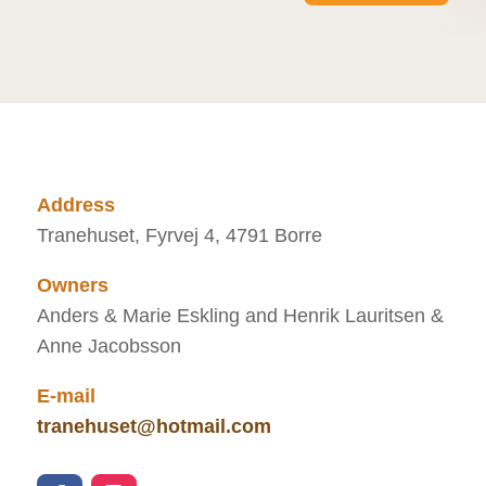
Address
Tranehuset, Fyrvej 4, 4791 Borre
Owners
Anders & Marie Eskling and Henrik Lauritsen &
Anne Jacobsson
E-mail
tranehuset@hotmail.com