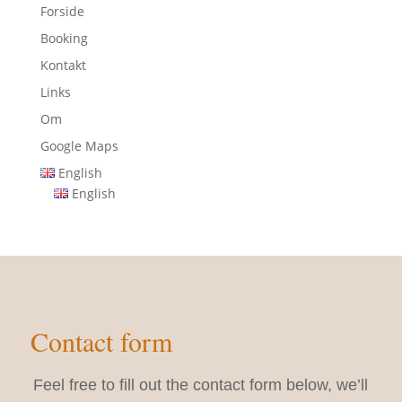
Forside
Booking
Kontakt
Links
Om
Google Maps
English
English
Contact form
Feel free to fill out the contact form below, we’ll