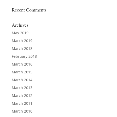
Recent Comments
Archives
May 2019
March 2019
March 2018
February 2018
March 2016
March 2015
March 2014
March 2013
March 2012
March 2011
March 2010