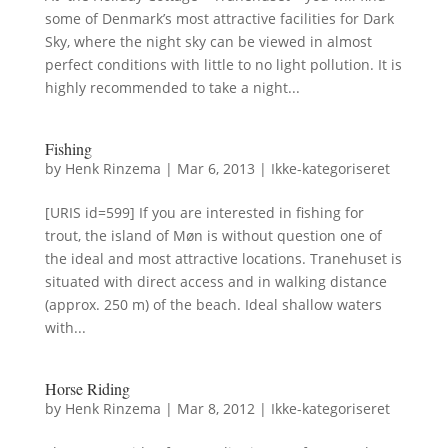
some of Denmark’s most attractive facilities for Dark
Sky, where the night sky can be viewed in almost
perfect conditions with little to no light pollution. It is
highly recommended to take a night...
Fishing
by
Henk Rinzema
|
Mar 6, 2013
|
Ikke-kategoriseret
[URIS id=599] If you are interested in fishing for
trout, the island of Møn is without question one of
the ideal and most attractive locations. Tranehuset is
situated with direct access and in walking distance
(approx. 250 m) of the beach. Ideal shallow waters
with...
Horse Riding
by
Henk Rinzema
|
Mar 8, 2012
|
Ikke-kategoriseret