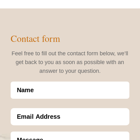
Contact form
Feel free to fill out the contact form below, we’ll
get back to you as soon as possible with an
answer to your question.