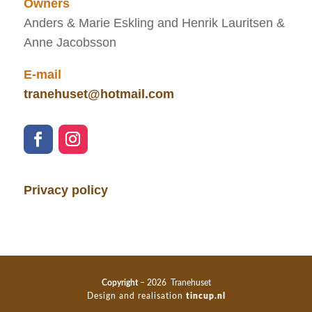
Owners
Anders & Marie Eskling and Henrik Lauritsen &
Anne Jacobsson
E-mail
tranehuset@hotmail.com
Privacy policy
Copyright
– 2026 Tranehuset
Design and realisation
tincup.nl