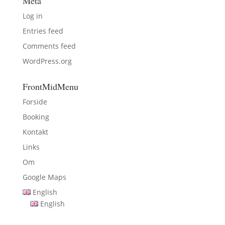
Meta
Log in
Entries feed
Comments feed
WordPress.org
FrontMidMenu
Forside
Booking
Kontakt
Links
Om
Google Maps
English
English