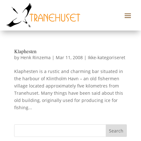
Klaphesten
by
Henk Rinzema
|
Mar 11, 2008
|
Ikke-kategoriseret
Klaphesten is a rustic and charming bar situated in
the harbour of Klintholm Havn – an old fishermen
village located approximately five kilometres from
Tranehuset. Many things have been said about this
old building, originally used for producing ice for
fishing...