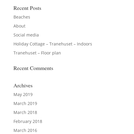
Recent Posts
Beaches
About
Social media
Holiday Cottage – Tranehuset – Indoors
Tranehuset – Floor plan
Recent Comments
Archives
May 2019
March 2019
March 2018
February 2018
March 2016