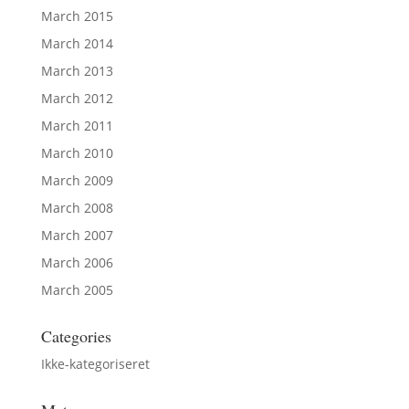
March 2015
March 2014
March 2013
March 2012
March 2011
March 2010
March 2009
March 2008
March 2007
March 2006
March 2005
Categories
Ikke-kategoriseret