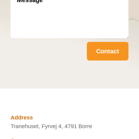
Contact
Address
Tranehuset, Fyrvej 4, 4791 Borre