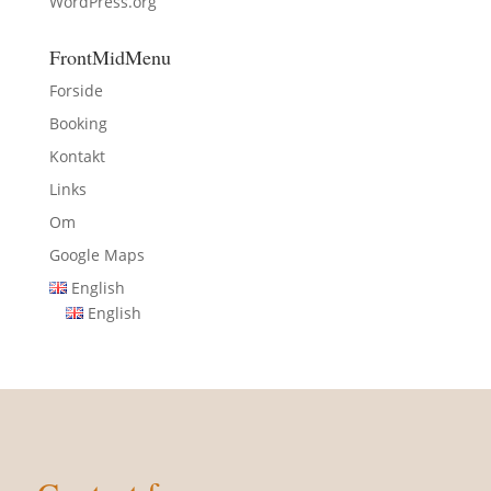
WordPress.org
FrontMidMenu
Forside
Booking
Kontakt
Links
Om
Google Maps
English
English