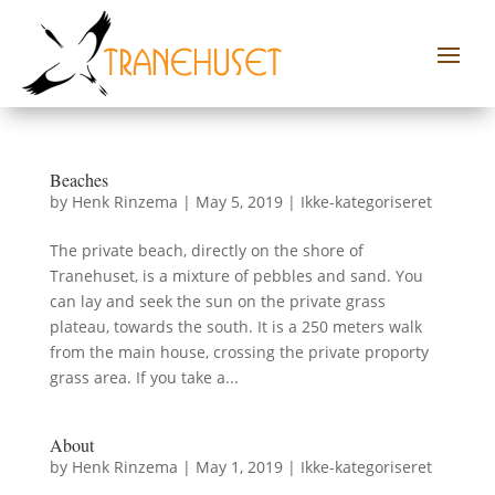
Beaches
by
Henk Rinzema
|
May 5, 2019
|
Ikke-kategoriseret
The private beach, directly on the shore of
Tranehuset, is a mixture of pebbles and sand. You
can lay and seek the sun on the private grass
plateau, towards the south. It is a 250 meters walk
from the main house, crossing the private proporty
grass area. If you take a...
About
by
Henk Rinzema
|
May 1, 2019
|
Ikke-kategoriseret