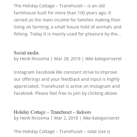
The Holiday Cottage – Tranehuset – is an old
farmhouse built for more than 100 years ago. It
served as the main income for families making their
living on farming, a small house hold of animals and
fishing. Today it is mainly used for pleasure by the...
Social media
by
Henk Rinzema
|
Mar 28, 2019
|
Ikke-kategoriseret
Instagram Facebook We constant strive to improve
our offerings and your feedback and input is highly
appreciated. Tranehuset is active on Instagram and
Facebook. Please feel free to join by clicking above.
Holiday Cottage – Tranehuset – Indoors
by
Henk Rinzema
|
Mar 2, 2018
|
Ikke-kategoriseret
The Holiday Cottage – Tranehuset – total size is