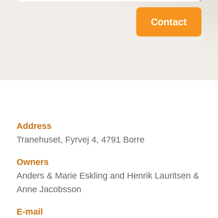
Contact
Address
Tranehuset, Fyrvej 4, 4791 Borre
Owners
Anders & Marie Eskling and Henrik Lauritsen &
Anne Jacobsson
E-mail