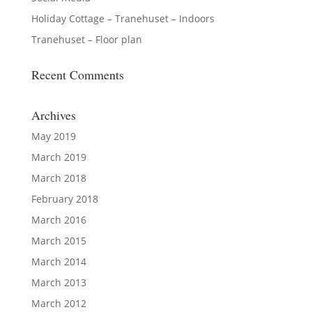
Holiday Cottage – Tranehuset – Indoors
Tranehuset – Floor plan
Recent Comments
Archives
May 2019
March 2019
March 2018
February 2018
March 2016
March 2015
March 2014
March 2013
March 2012