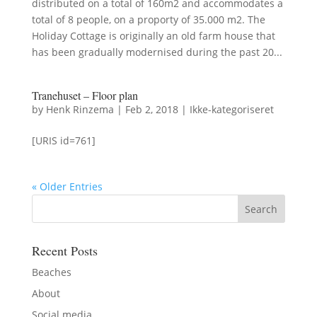
distributed on a total of 160m2 and accommodates a
total of 8 people, on a proporty of 35.000 m2. The
Holiday Cottage is originally an old farm house that
has been gradually modernised during the past 20...
Tranehuset – Floor plan
by
Henk Rinzema
|
Feb 2, 2018
|
Ikke-kategoriseret
[URIS id=761]
« Older Entries
Recent Posts
Beaches
About
Social media