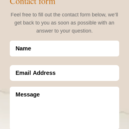
Contact form
Feel free to fill out the contact form below, we’ll
get back to you as soon as possible with an
answer to your question.