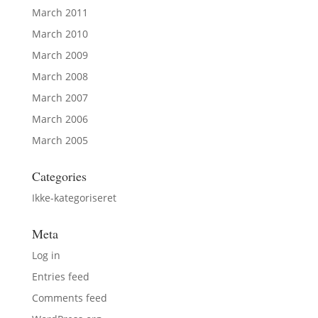
March 2011
March 2010
March 2009
March 2008
March 2007
March 2006
March 2005
Categories
Ikke-kategoriseret
Meta
Log in
Entries feed
Comments feed