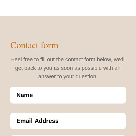
Contact form
Feel free to fill out the contact form below, we’ll
get back to you as soon as possible with an
answer to your question.