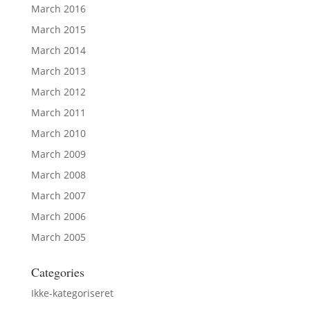
March 2016
March 2015
March 2014
March 2013
March 2012
March 2011
March 2010
March 2009
March 2008
March 2007
March 2006
March 2005
Categories
Ikke-kategoriseret