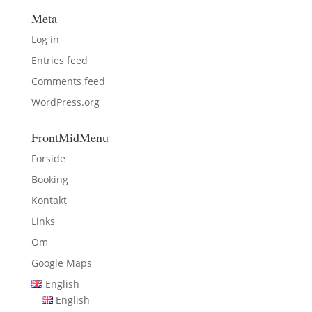
Meta
Log in
Entries feed
Comments feed
WordPress.org
FrontMidMenu
Forside
Booking
Kontakt
Links
Om
Google Maps
English
English