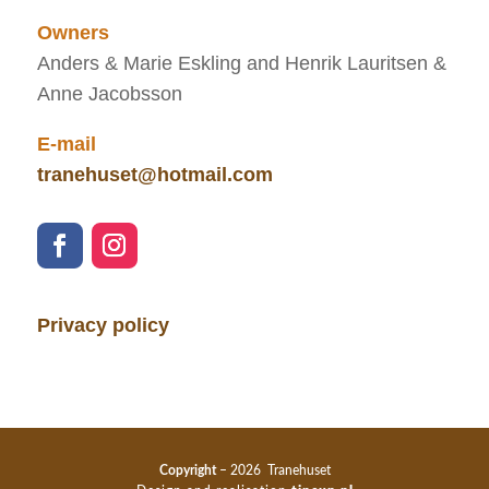
Owners
Anders & Marie Eskling and Henrik Lauritsen &
Anne Jacobsson
E-mail
tranehuset@hotmail.com
Privacy policy
Copyright
– 2026 Tranehuset