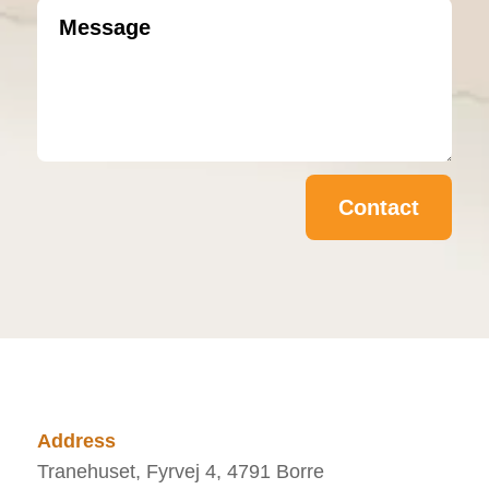
Contact
Address
Tranehuset, Fyrvej 4, 4791 Borre