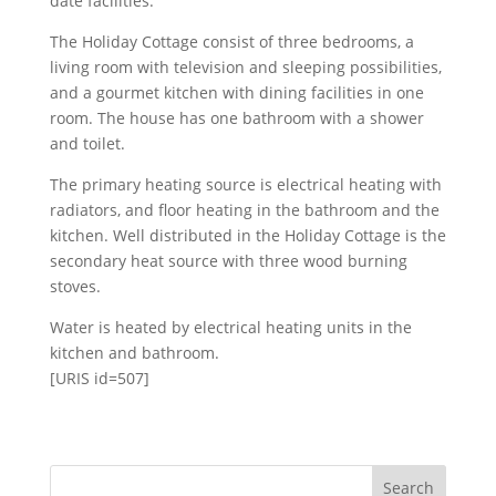
date facilities.
The Holiday Cottage consist of three bedrooms, a
living room with television and sleeping possibilities,
and a gourmet kitchen with dining facilities in one
room. The house has one bathroom with a shower
and toilet.
The primary heating source is electrical heating with
radiators, and floor heating in the bathroom and the
kitchen. Well distributed in the Holiday Cottage is the
secondary heat source with three wood burning
stoves.
Water is heated by electrical heating units in the
kitchen and bathroom.
[URIS id=507]