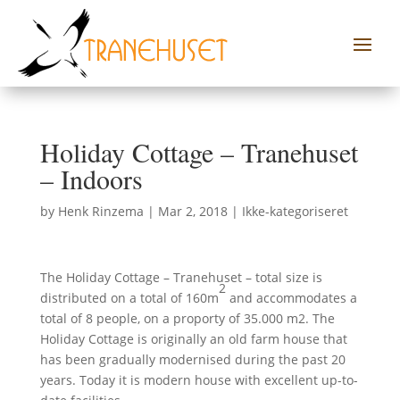
Holiday Cottage – Tranehuset
– Indoors
by
Henk Rinzema
|
Mar 2, 2018
|
Ikke-kategoriseret
The Holiday Cottage – Tranehuset – total size is
2
distributed on a total of 160m
and accommodates a
total of 8 people, on a proporty of 35.000 m2. The
Holiday Cottage is originally an old farm house that
has been gradually modernised during the past 20
years. Today it is modern house with excellent up-to-