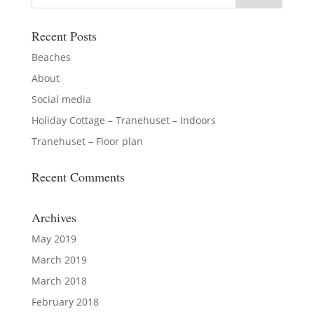
Recent Posts
Beaches
About
Social media
Holiday Cottage – Tranehuset – Indoors
Tranehuset – Floor plan
Recent Comments
Archives
May 2019
March 2019
March 2018
February 2018